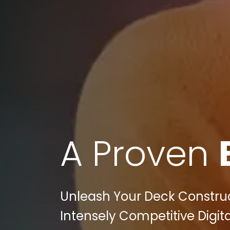
A Proven
Unleash Your Deck Construct
Intensely Competitive Digita