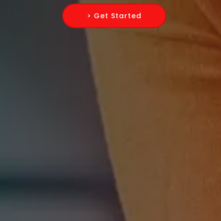
> Get Started