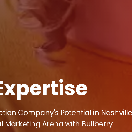
Expertise
ion Company's Potential in Nashville
l Marketing Arena with Bullberry.