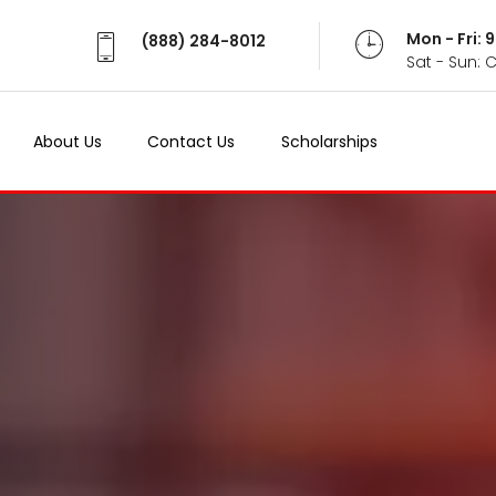
Mon - Fri:
(888) 284-8012
Sat - Sun: 
About Us
Contact Us
Scholarships