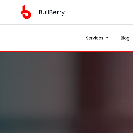
BullBerry
Services
Blog