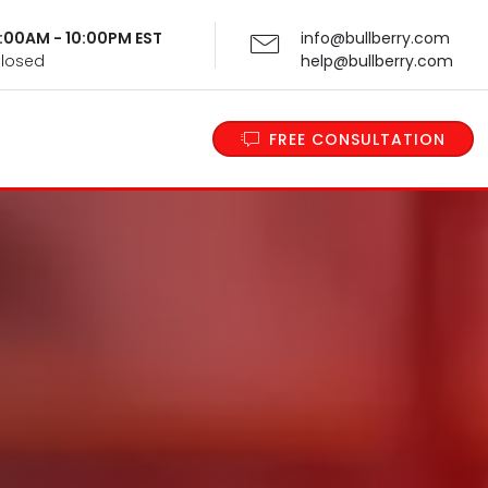
 9:00AM - 10:00PM EST
info@bullberry.com
Closed
help@bullberry.com
FREE CONSULTATION