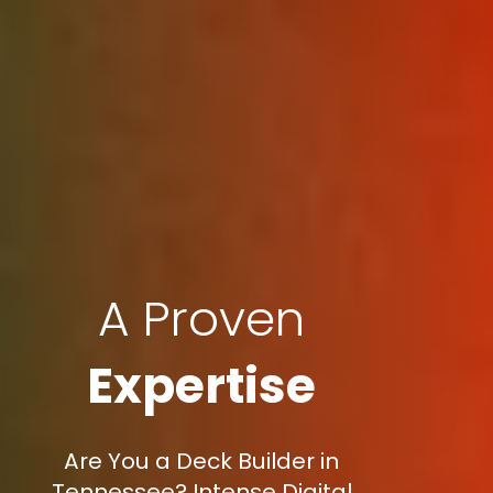
A Proven
Expertise
Are You a Deck Builder in
Tennessee? Intense Digital