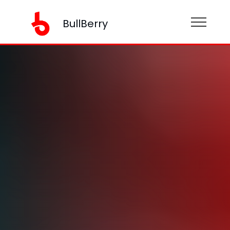
BullBerry