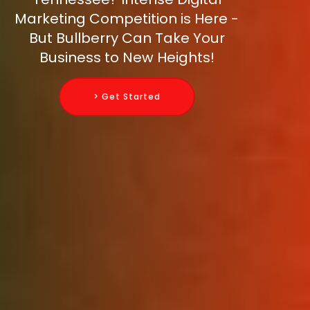
Marketing Competition is Here -
But Bullberry Can Take Your
Business to New Heights!
> Get Started