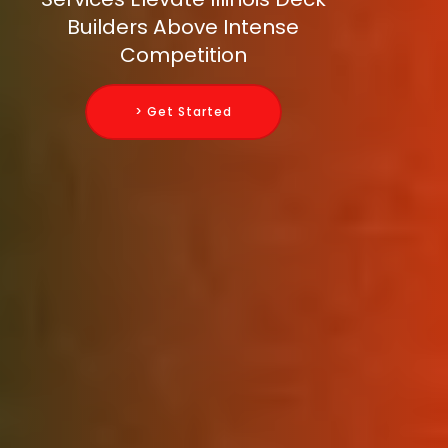
Builders Above Intense
Competition
> Get Started