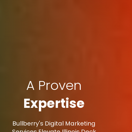
A Proven
Expertise
Bullberry's Digital Marketing
Services Elevate Illinois Deck