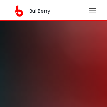
BullBerry