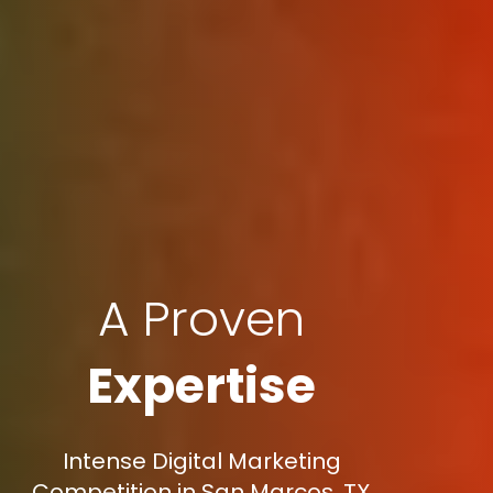
A Proven
Expertise
Intense Digital Marketing
Competition in San Marcos, TX