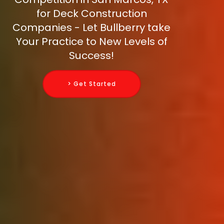
for Deck Construction
Companies - Let Bullberry take
Your Practice to New Levels of
Success!
> Get Started