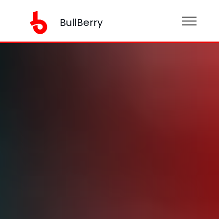
BullBerry